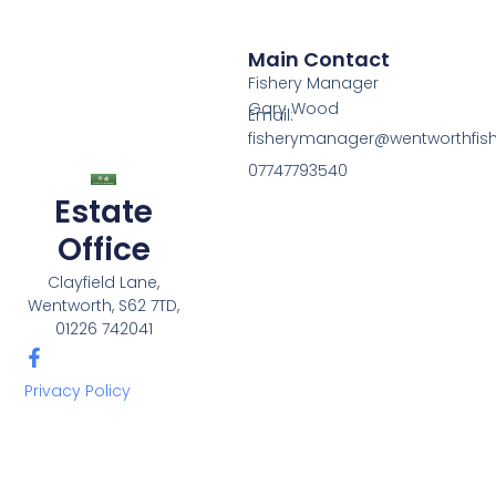
Main Contact
Fishery Manager
Gary Wood
Email:
fisherymanager@wentworthfishe
07747793540
Estate
Office
Clayfield Lane,
Wentworth, S62 7TD,
01226 742041
Privacy Policy