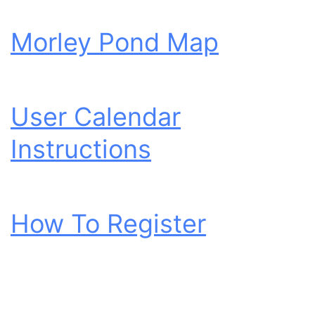
Morley Pond Map
User Calendar
Instructions
How To Register