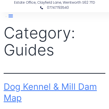
Estate Office, Clayfield Lane, Wentworth S62 7TD
07747793540
Category:
Guides
Dog Kennel & Mill Dam
Map