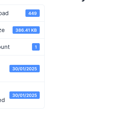
oad
449
ze
386.41 KB
ount
1
30/01/2025
30/01/2025
ed