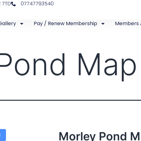
2 7TD
07747793540
Gallery
Pay / Renew Membership
Members 
 Pond Map
Morley Pond 
d