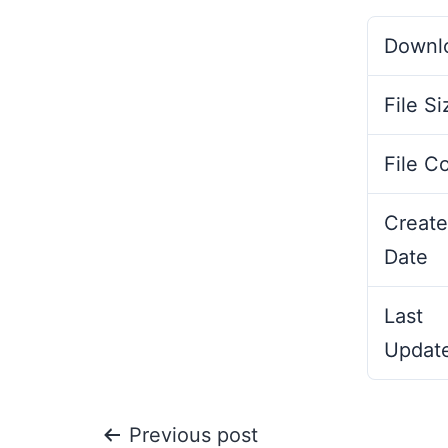
Downl
File Si
File C
Create
Date
Last
Updat
Previous post