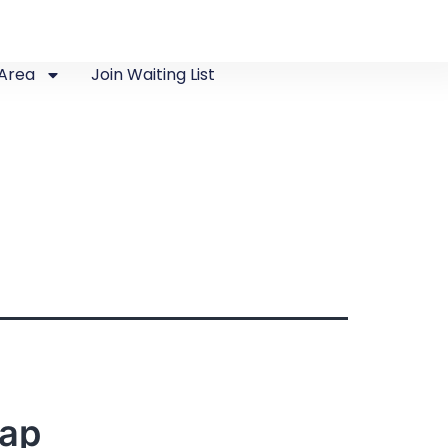
Area
Join Waiting List
Map