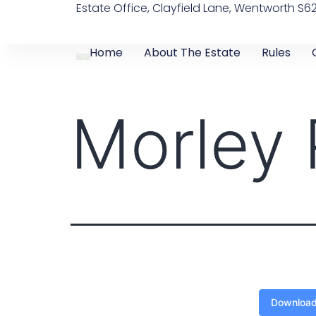
Estate Office, Clayfield Lane, Wentworth S6
Home
About The Estate
Rules
Morley
Downloa