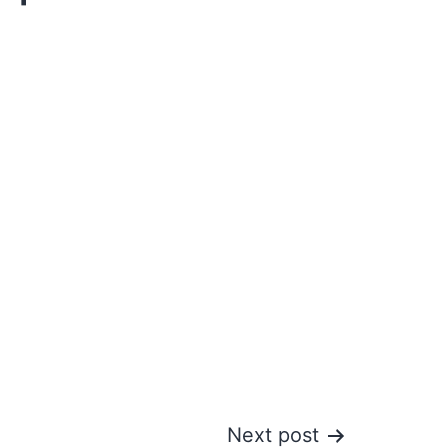
Next post